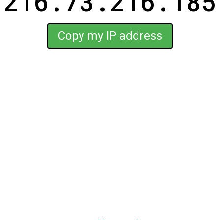
216.73.216.185
Copy my IP address